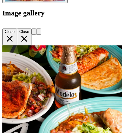
Image gallery
Close
Close