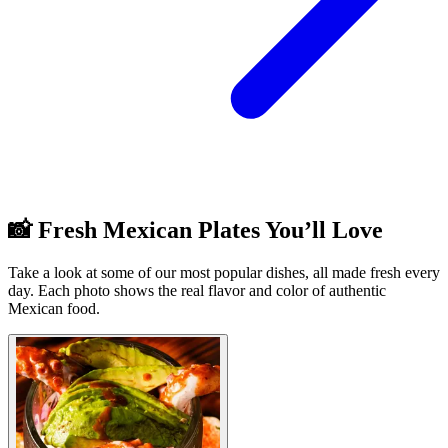
📸 Fresh Mexican Plates You’ll Love
Take a look at some of our most popular dishes, all made fresh every
day. Each photo shows the real flavor and color of authentic
Mexican food.