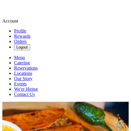
Account
Profile
Rewards
Orders
Logout
Menu
Catering
Reservations
Locations
Our Story
Events
We're Hiring
Contact Us