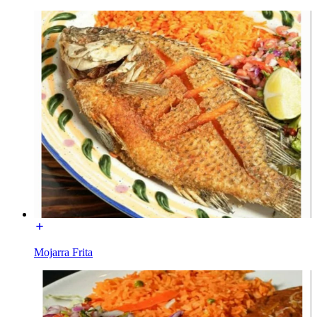
Mojarra Frita