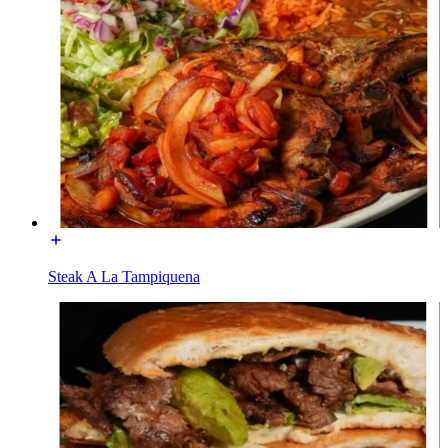
Steak A La Tampiquena