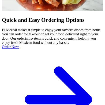
Quick and Easy Ordering Options
El Mezcal makes it simple to enjoy your favorite dishes from home.
You can order for takeout or get your food delivered right to your
door. Our ordering system is quick and convenient, helping you
enjoy fresh Mexican food without any hassle.
Order Now