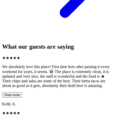
What our guests are saying
★
★
★
★
★
We absolutely love this place! First time here after passing it every
weekend for years, it seems. 😆 The place is extremely clean, it is
updated and very nice, the staff is wonderful and the food is 🔥
Their chips and salsa are some of the best. Their birria tacos are
about as good as it gets, absolutely their draft beer is amazing.
View more
Kelly A.
★
★
★
★
★