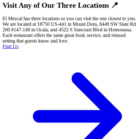
Visit Any of Our Three Locations 📍
El Mezcal has three locations so you can visit the one closest to you.
We are located at 18750 US-441 in Mount Dora, 8449 SW State Rd
200 #147-149 in Ocala, and 4522 S Suncoast Blvd in Homosassa.
Each restaurant offers the same great food, service, and relaxed
setting that guests know and love.
Find Us