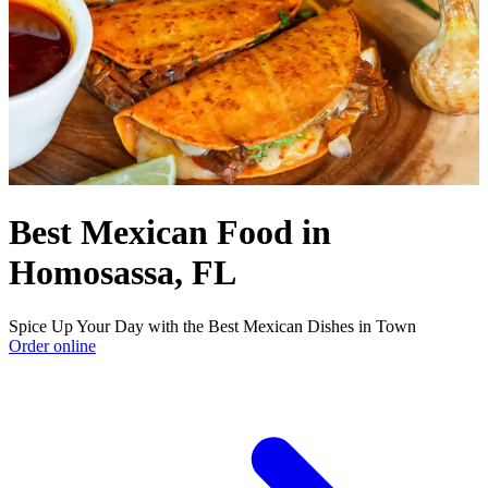
Best Mexican Food in
Homosassa, FL
Spice Up Your Day with the Best Mexican Dishes in Town
Order online