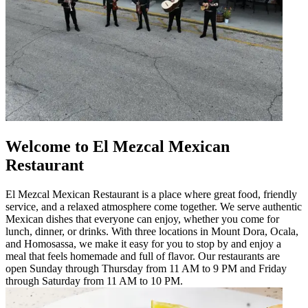
Welcome to El Mezcal Mexican
Restaurant
El Mezcal Mexican Restaurant is a place where great food, friendly
service, and a relaxed atmosphere come together. We serve authentic
Mexican dishes that everyone can enjoy, whether you come for
lunch, dinner, or drinks. With three locations in Mount Dora, Ocala,
and Homosassa, we make it easy for you to stop by and enjoy a
meal that feels homemade and full of flavor. Our restaurants are
open Sunday through Thursday from 11 AM to 9 PM and Friday
through Saturday from 11 AM to 10 PM.