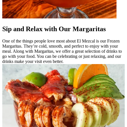
Sip and Relax with Our Margaritas
One of the things people love most about El Mezcal is our Frozen
Margaritas. They’re cold, smooth, and perfect to enjoy with your
meal. Along with Margaritas, we offer a great selection of drinks to
go with your food. You can be celebrating or just relaxing, and our
drinks make your visit even better.