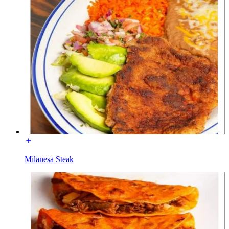
Milanesa Steak