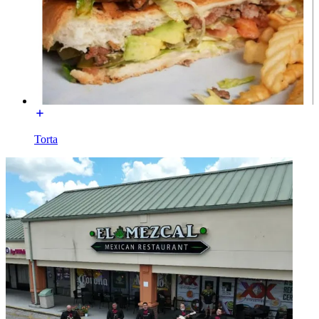
Torta