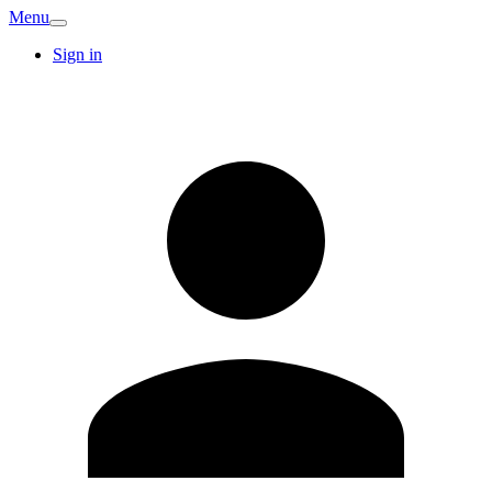
Menu
Sign in