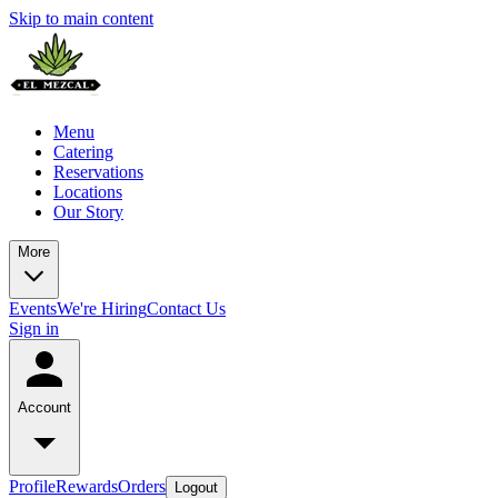
Skip to main content
Menu
Catering
Reservations
Locations
Our Story
More
Events
We're Hiring
Contact Us
Sign in
Account
Profile
Rewards
Orders
Logout