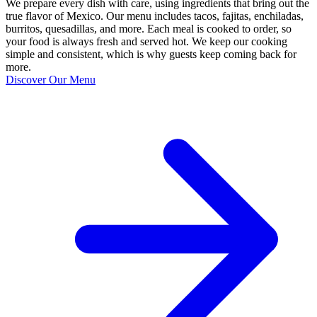
We prepare every dish with care, using ingredients that bring out the
true flavor of Mexico. Our menu includes tacos, fajitas, enchiladas,
burritos, quesadillas, and more. Each meal is cooked to order, so
your food is always fresh and served hot. We keep our cooking
simple and consistent, which is why guests keep coming back for
more.
Discover Our Menu