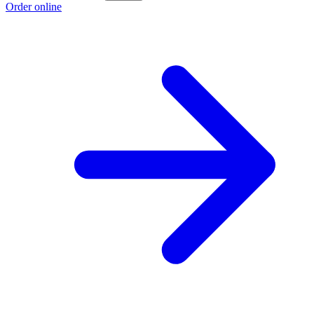
Order online