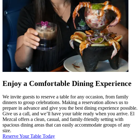
Enjoy a Comfortable Dining Experience
We invite guests to reserve a table for any occasion, from family
dinners to group celebrations. Making a reservation allows us to
prepare in advance and give you the best dining experience possible.
Give us a call, and we’ll have your table ready when you arrive. El
Mezcal offers a clean, casual, and family-friendly setting with
spacious dining areas that can easily accommodate groups of any
size.
Reserve Your Table Today