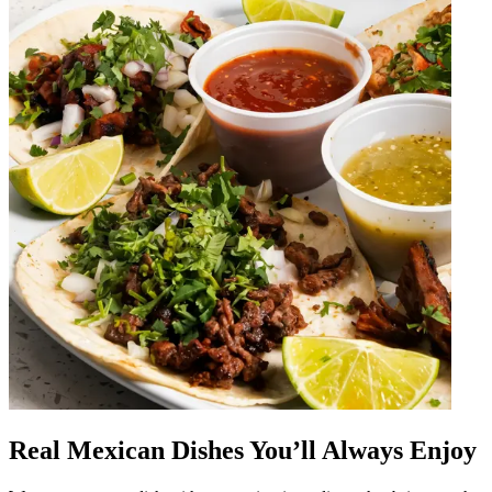
Real Mexican Dishes You’ll Always Enjoy