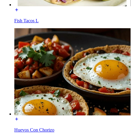
Fish Tacos L
Huevos Con Chorizo