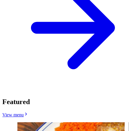
Featured
View menu