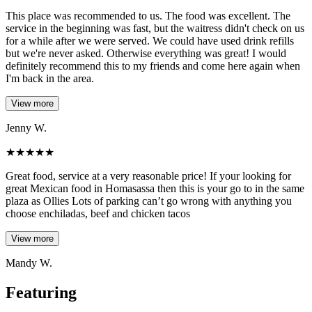
This place was recommended to us. The food was excellent. The
service in the beginning was fast, but the waitress didn't check on us
for a while after we were served. We could have used drink refills
but we're never asked. Otherwise everything was great! I would
definitely recommend this to my friends and come here again when
I'm back in the area.
View more
Jenny W.
★
★
★
★
★
Great food, service at a very reasonable price! If your looking for
great Mexican food in Homasassa then this is your go to in the same
plaza as Ollies Lots of parking can’t go wrong with anything you
choose enchiladas, beef and chicken tacos
View more
Mandy W.
Featuring