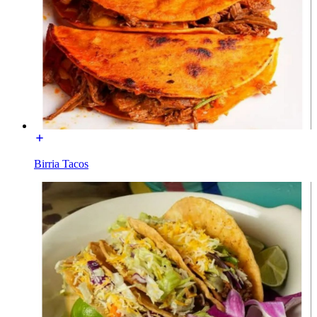
Birria Tacos