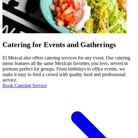
Catering for Events and Gatherings
El Mezcal also offers catering services for any event. Our catering
menu features all the same Mexican favorites you love, served in
portions perfect for groups. From birthdays to office events, we
make it easy to feed a crowd with quality food and professional
service.
Book Catering Service