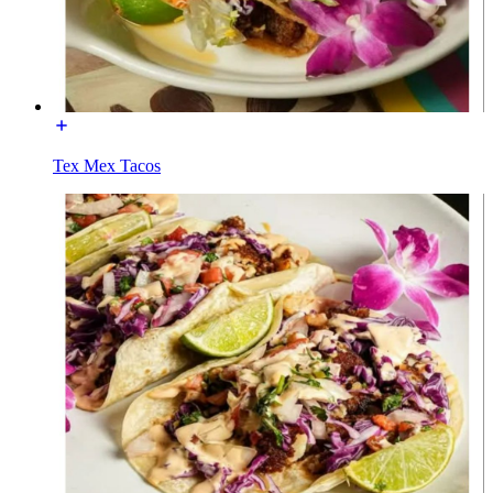
Tex Mex Tacos