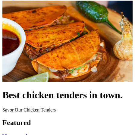
Best chicken tenders in town.
Savor Our Chicken Tenders
Featured