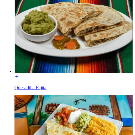
Quesadilla Fajita