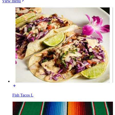
View menu
Fish Tacos L