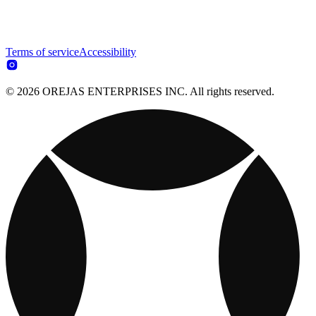
Terms of service
Accessibility
© 2026 OREJAS ENTERPRISES INC. All rights reserved.