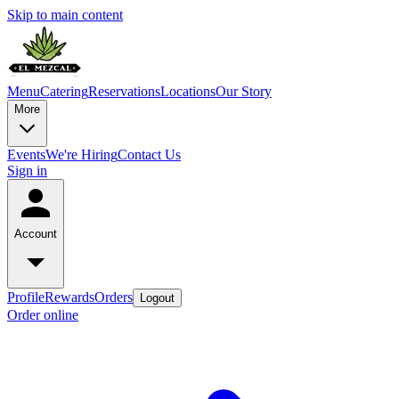
Skip to main content
Menu
Catering
Reservations
Locations
Our Story
More
Events
We're Hiring
Contact Us
Sign in
Account
Profile
Rewards
Orders
Logout
Order online