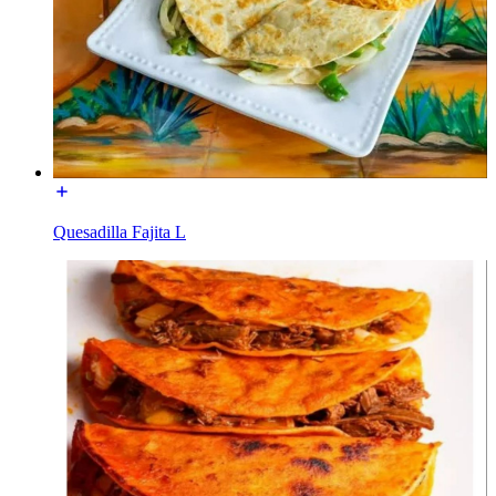
Quesadilla Fajita L