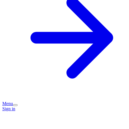
Menu
Sign in