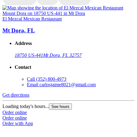
El Mezcal Mexican Restaurant
E
Mt Dora, FL
Address
18750 US-441
Mt Dora, FL 32757
Contact
Call
(352) 800-4973
Email
carlosjaime8021@gmail.com
Get directions
G
Loading today's hours...
L
See hours
Order online
O
Order online
O
Order with App