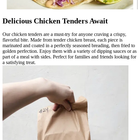
Delicious Chicken Tenders Await
Our chicken tenders are a must-try for anyone craving a crispy,
flavorful bite. Made from tender chicken breast, each piece is
marinated and coated in a perfectly seasoned breading, then fried to
golden perfection. Enjoy them with a variety of dipping sauces or as
part of a meal with sides. Perfect for families and friends looking for
a satisfying treat.