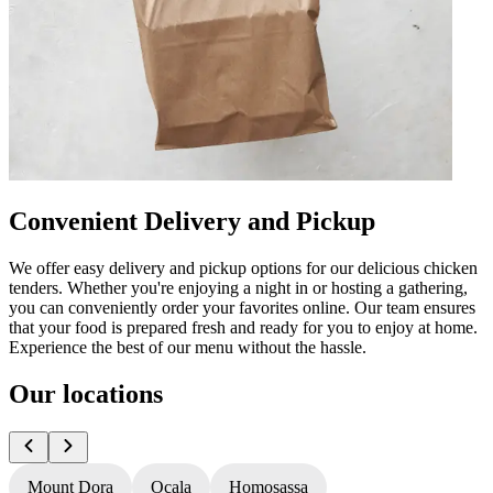
Convenient Delivery and Pickup
We offer easy delivery and pickup options for our delicious chicken
tenders. Whether you're enjoying a night in or hosting a gathering,
you can conveniently order your favorites online. Our team ensures
that your food is prepared fresh and ready for you to enjoy at home.
Experience the best of our menu without the hassle.
Our locations
Mount Dora
Ocala
Homosassa