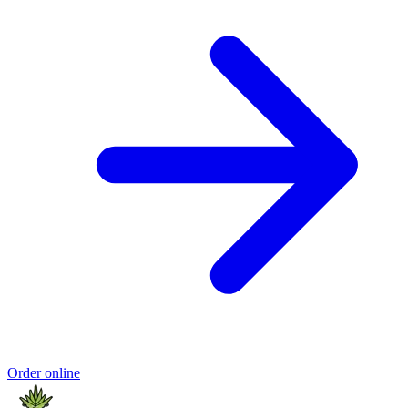
Order online