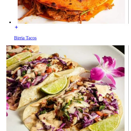
Birria Tacos