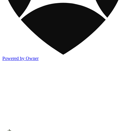
Powered by Owner