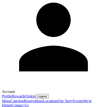
Account
Profile
Rewards
Orders
Logout
Menu
Catering
Reservations
Locations
Our Story
Events
We're
Hiring
Contact Us