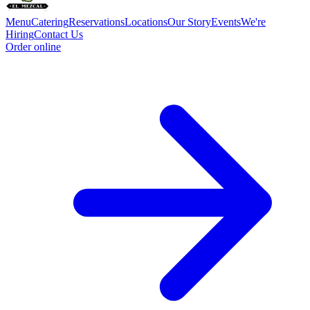
Menu
Catering
Reservations
Locations
Our Story
Events
We're
Hiring
Contact Us
Order online