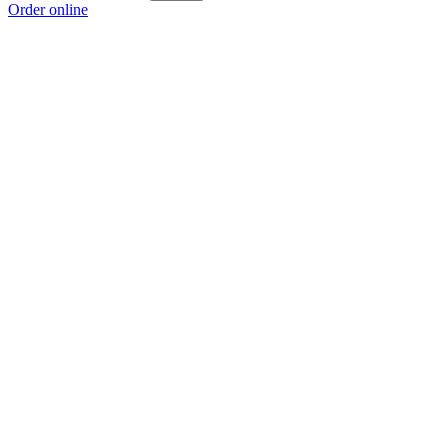
Order online