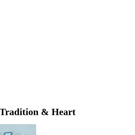
 Tradition & Heart