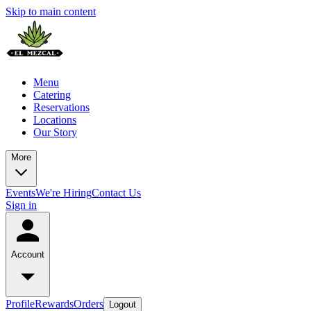
Skip to main content
Menu
Catering
Reservations
Locations
Our Story
More
Events
We're Hiring
Contact Us
Sign in
Account
Profile
Rewards
Orders
Logout