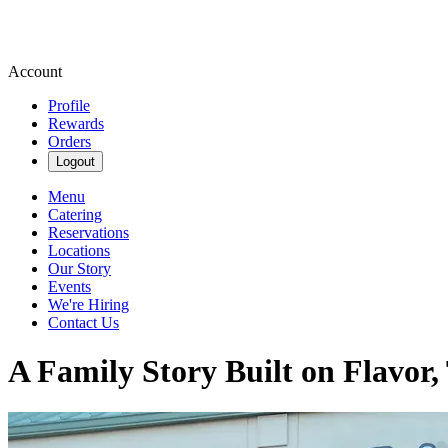
Account
Profile
Rewards
Orders
Logout
Menu
Catering
Reservations
Locations
Our Story
Events
We're Hiring
Contact Us
A Family Story Built on Flavor,