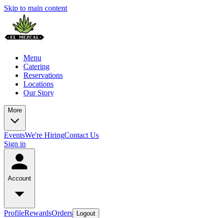
Skip to main content
Menu
Catering
Reservations
Locations
Our Story
More
Events
We're Hiring
Contact Us
Sign in
Account
Profile
Rewards
Orders
Logout