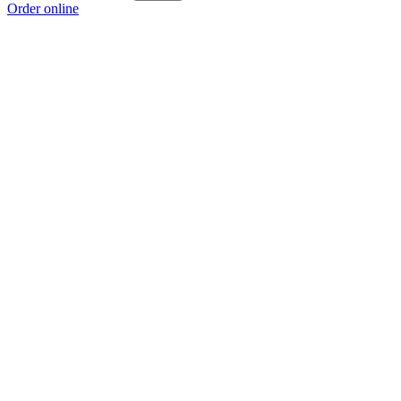
Order online