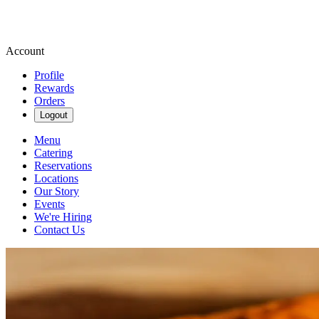
Account
Profile
Rewards
Orders
Logout
Menu
Catering
Reservations
Locations
Our Story
Events
We're Hiring
Contact Us