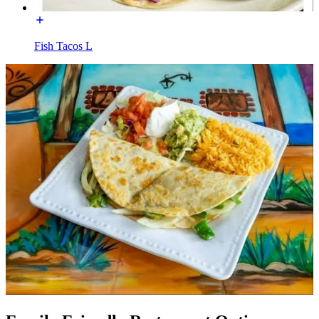
Fish Tacos L