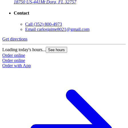
18750 US-441
Mt Dora, FL 32757
Contact
Call
(352) 800-4973
Email
carlosjaime8021@gmail.com
Get directions
Loading today's hours...
See hours
Order online
Order online
Order with App