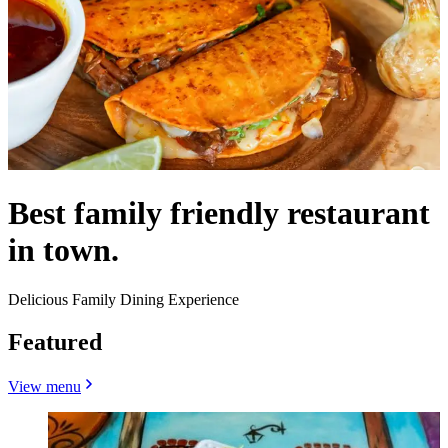
Best family friendly restaurant
in town.
Delicious Family Dining Experience
Featured
View menu