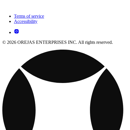
Terms of service
Accessibility
© 2026 OREJAS ENTERPRISES INC. All rights reserved.