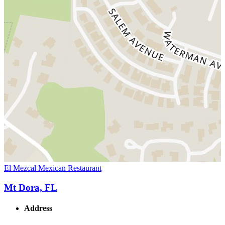
El Mezcal Mexican Restaurant
Mt Dora, FL
Address