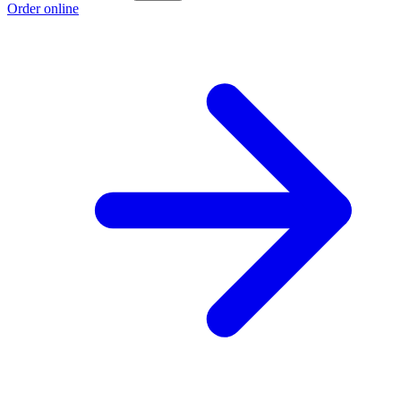
Order online