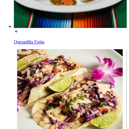
Quesadilla Fajita