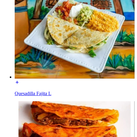
Quesadilla Fajita L