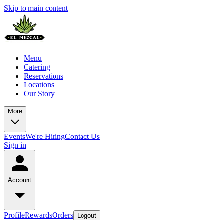
Skip to main content
Menu
Catering
Reservations
Locations
Our Story
More
Events
We're Hiring
Contact Us
Sign in
Account
Profile
Rewards
Orders
Logout