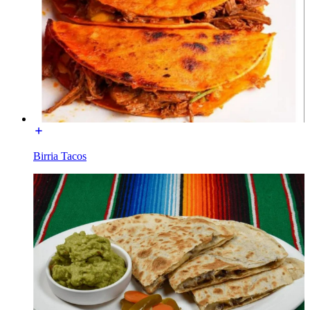
Birria Tacos