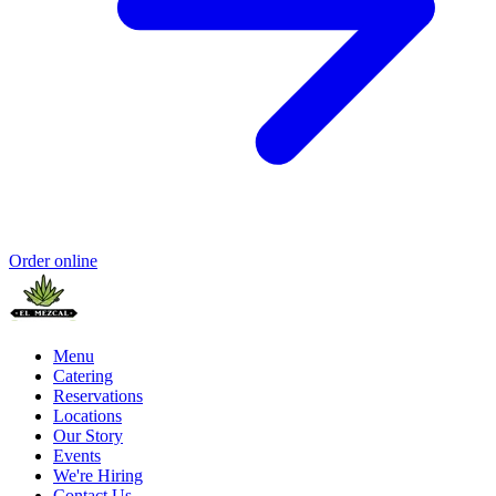
Order online
Menu
Catering
Reservations
Locations
Our Story
Events
We're Hiring
Contact Us