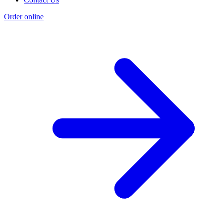
Order online