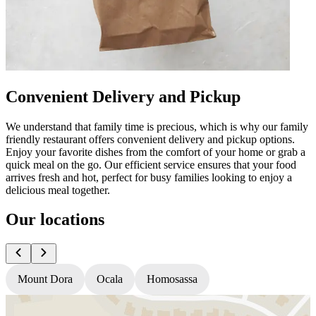
Convenient Delivery and Pickup
We understand that family time is precious, which is why our family
friendly restaurant offers convenient delivery and pickup options.
Enjoy your favorite dishes from the comfort of your home or grab a
quick meal on the go. Our efficient service ensures that your food
arrives fresh and hot, perfect for busy families looking to enjoy a
delicious meal together.
Our locations
Mount Dora
Ocala
Homosassa