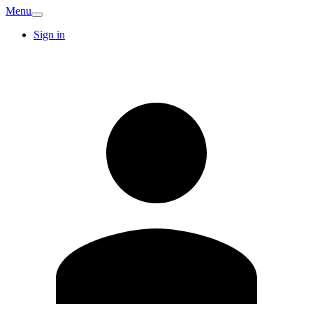
Menu
Sign in