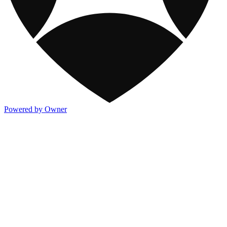
Powered by Owner