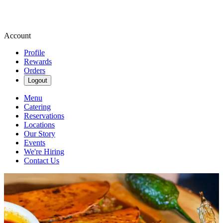
Account
Profile
Rewards
Orders
Logout
Menu
Catering
Reservations
Locations
Our Story
Events
We're Hiring
Contact Us