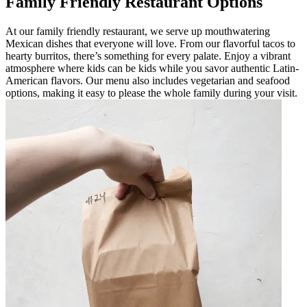
Family Friendly Restaurant Options
At our family friendly restaurant, we serve up mouthwatering
Mexican dishes that everyone will love. From our flavorful tacos to
hearty burritos, there’s something for every palate. Enjoy a vibrant
atmosphere where kids can be kids while you savor authentic Latin-
American flavors. Our menu also includes vegetarian and seafood
options, making it easy to please the whole family during your visit.