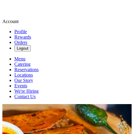
Account
Profile
Rewards
Orders
Logout
Menu
Catering
Reservations
Locations
Our Story
Events
We're Hiring
Contact Us