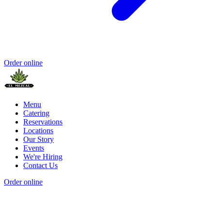
Order online
Menu
Catering
Reservations
Locations
Our Story
Events
We're Hiring
Contact Us
Order online