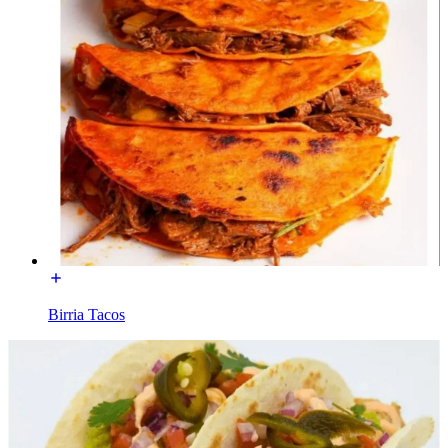
Birria Tacos