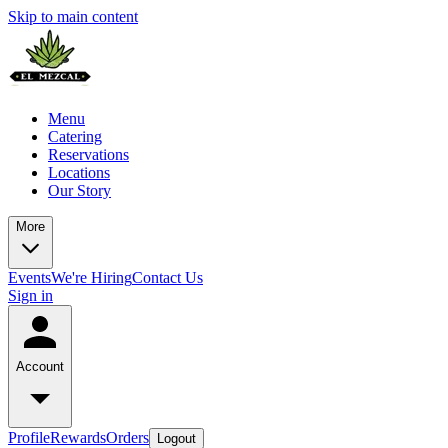
Skip to main content
Menu
Catering
Reservations
Locations
Our Story
More
Events
We're Hiring
Contact Us
Sign in
Account
Profile
Rewards
Orders
Logout