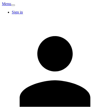
Menu
Sign in