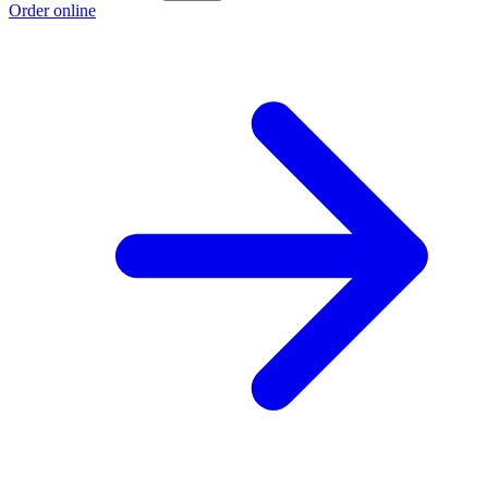
Order online