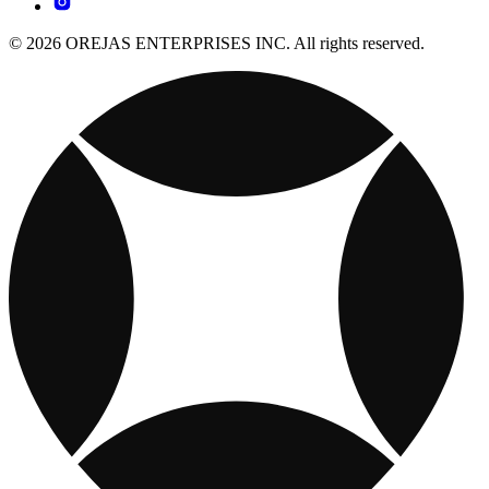
© 2026 OREJAS ENTERPRISES INC. All rights reserved.