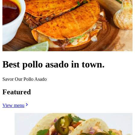
Best pollo asado in town.
Savor Our Pollo Asado
Featured
View menu