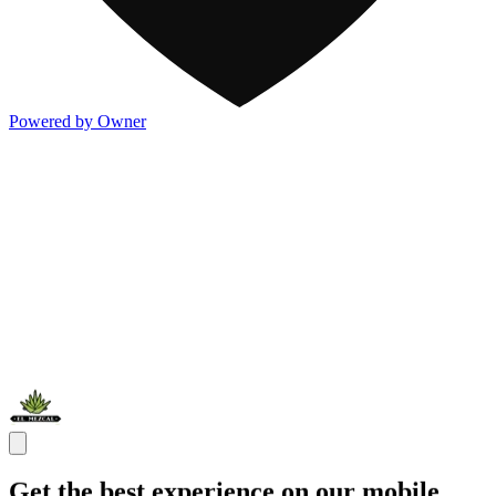
Powered by Owner
Get the best experience on our mobile