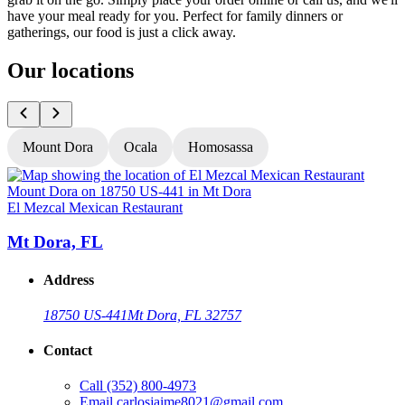
have your meal ready for you. Perfect for family dinners or
gatherings, our food is just a click away.
Our locations
Mount Dora
Ocala
Homosassa
El Mezcal Mexican Restaurant
E
Mt Dora, FL
Address
18750 US-441
Mt Dora, FL 32757
Contact
Call
(352) 800-4973
Email
carlosjaime8021@gmail.com