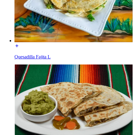
Quesadilla Fajita L