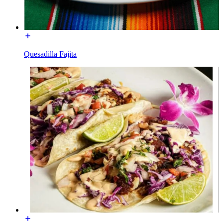
Quesadilla Fajita