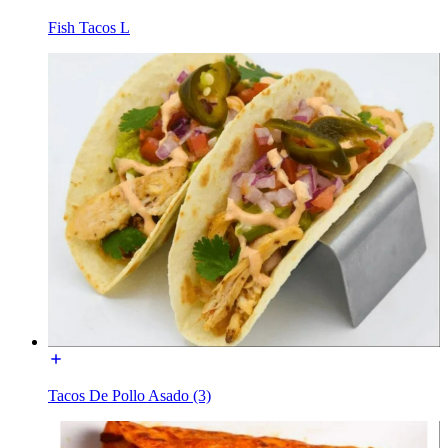
Fish Tacos L
Tacos De Pollo Asado (3)