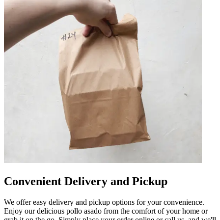
Convenient Delivery and Pickup
We offer easy delivery and pickup options for your convenience.
Enjoy our delicious pollo asado from the comfort of your home or
grab it on the go. Simply place your order online or call us, and we'll