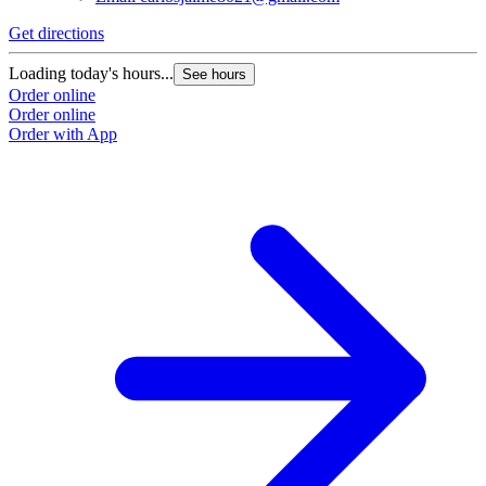
Get directions
G
Loading today's hours...
L
See hours
Order online
O
Order online
O
Order with App