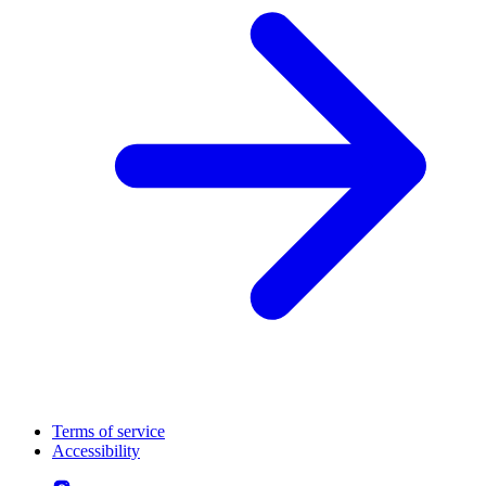
Terms of service
Accessibility