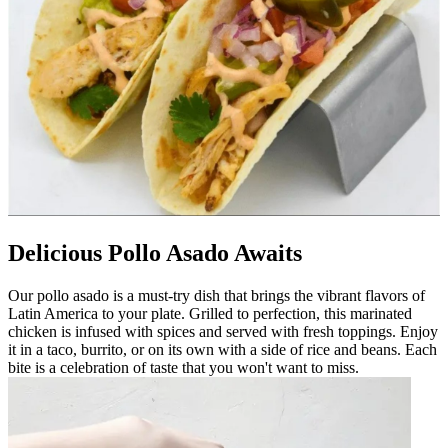
Delicious Pollo Asado Awaits
Our pollo asado is a must-try dish that brings the vibrant flavors of
Latin America to your plate. Grilled to perfection, this marinated
chicken is infused with spices and served with fresh toppings. Enjoy
it in a taco, burrito, or on its own with a side of rice and beans. Each
bite is a celebration of taste that you won't want to miss.