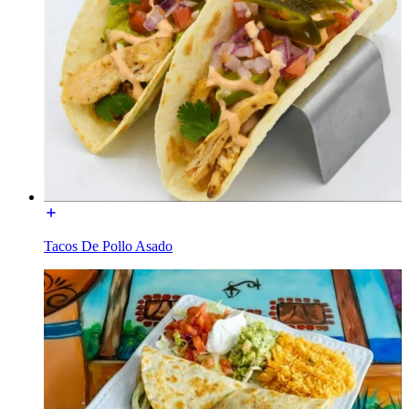
Tacos De Pollo Asado