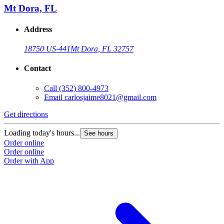
Mt Dora, FL
Address
18750 US-441
Mt Dora, FL 32757
Contact
Call
(352) 800-4973
Email
carlosjaime8021@gmail.com
Get directions
G
Loading today's hours...
L
See hours
Order online
O
Order online
O
Order with App