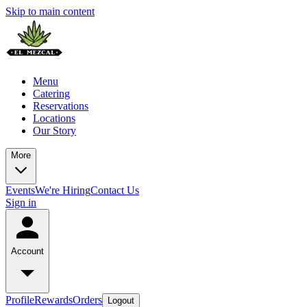
Skip to main content
Menu
Catering
Reservations
Locations
Our Story
More
Events
We're Hiring
Contact Us
Sign in
Account
Profile
Rewards
Orders
Logout