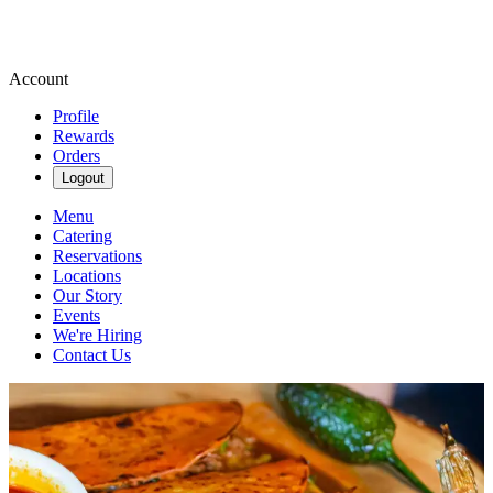
Account
Profile
Rewards
Orders
Logout
Menu
Catering
Reservations
Locations
Our Story
Events
We're Hiring
Contact Us