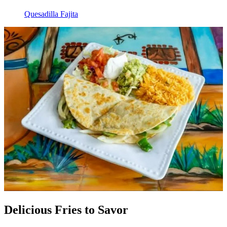
Quesadilla Fajita
Delicious Fries to Savor