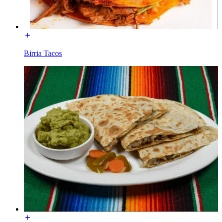
Birria Tacos