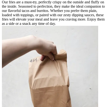
Our fries are a must-try, perfectly crispy on the outside and fluffy on
the inside. Seasoned to perfection, they make the ideal companion to
our flavorful tacos and burritos. Whether you prefer them plain,
loaded with toppings, or paired with our zesty dipping sauces, these
fries will elevate your meal and leave you craving more. Enjoy them
as a side or a snack any time of day.