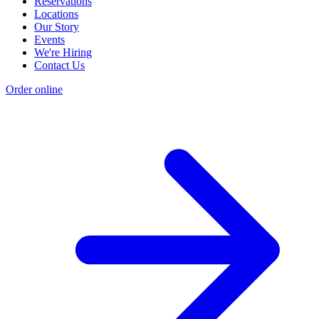
Reservations
Locations
Our Story
Events
We're Hiring
Contact Us
Order online