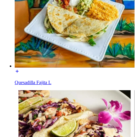
Quesadilla Fajita L