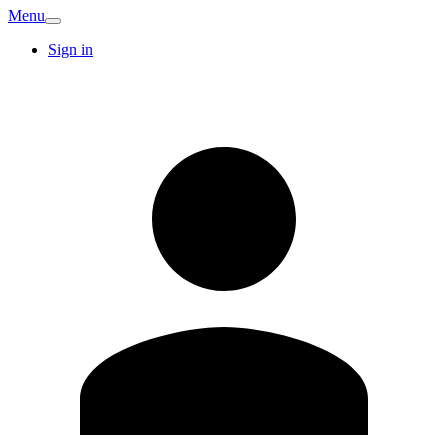
Menu
Sign in