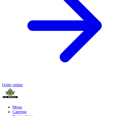
Order online
Menu
Catering