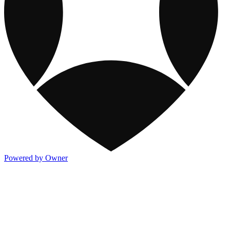
Powered by Owner