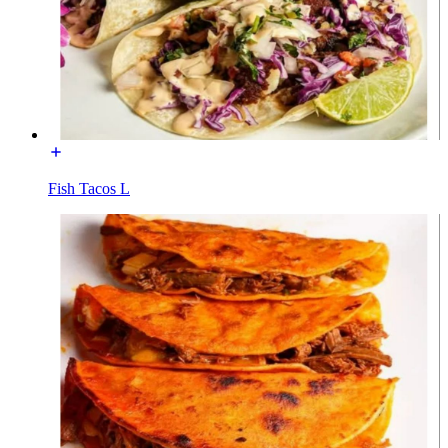
Fish Tacos L