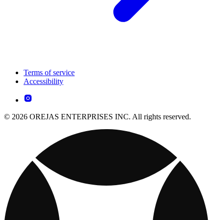
Terms of service
Accessibility
© 2026 OREJAS ENTERPRISES INC. All rights reserved.