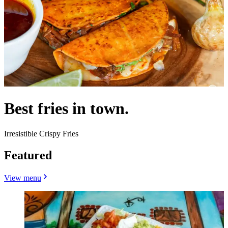
Best fries in town.
Irresistible Crispy Fries
Featured
View menu