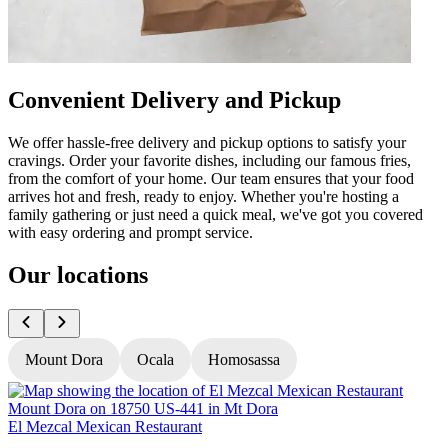
Convenient Delivery and Pickup
We offer hassle-free delivery and pickup options to satisfy your
cravings. Order your favorite dishes, including our famous fries,
from the comfort of your home. Our team ensures that your food
arrives hot and fresh, ready to enjoy. Whether you're hosting a
family gathering or just need a quick meal, we've got you covered
with easy ordering and prompt service.
Our locations
Mount Dora
Ocala
Homosassa
El Mezcal Mexican Restaurant
E