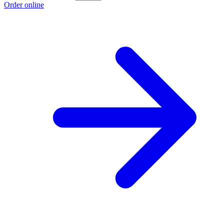
Order online