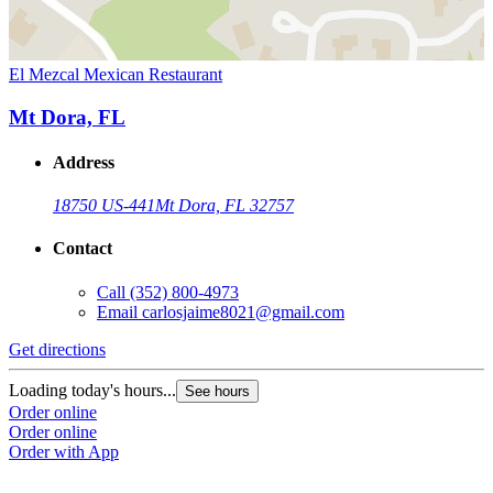
El Mezcal Mexican Restaurant
Mt Dora, FL
Address
18750 US-441
Mt Dora, FL 32757
Contact
Call
(352) 800-4973
Email
carlosjaime8021@gmail.com
Get directions
Loading today's hours...
See hours
Order online
Order online
Order with App