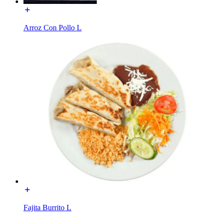
Arroz Con Pollo L
Fajita Burrito L