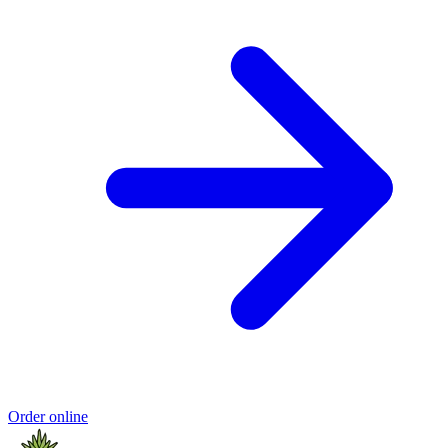
Order online