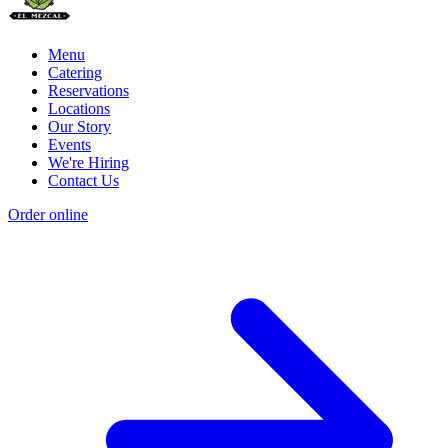
Menu
Catering
Reservations
Locations
Our Story
Events
We're Hiring
Contact Us
Order online