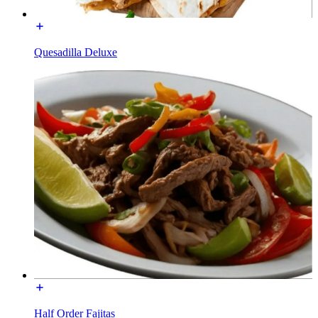
Quesadilla Deluxe
Half Order Fajitas