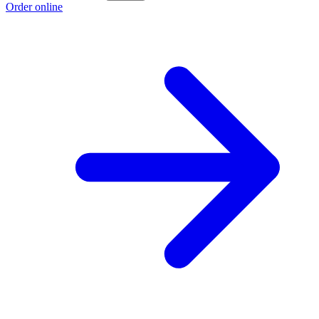
Order online