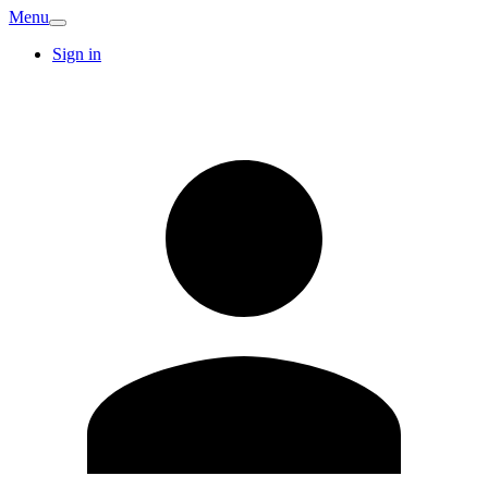
Menu
Sign in