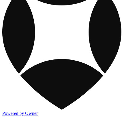
Powered by Owner