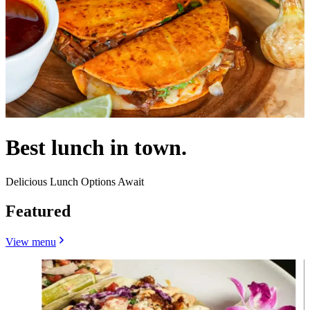
Best lunch in town.
Delicious Lunch Options Await
Featured
View menu