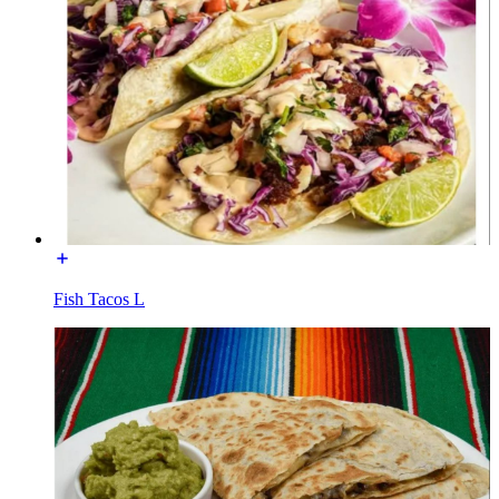
Fish Tacos L