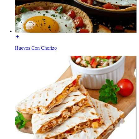
Huevos Con Chorizo