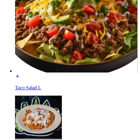
Taco Salad L