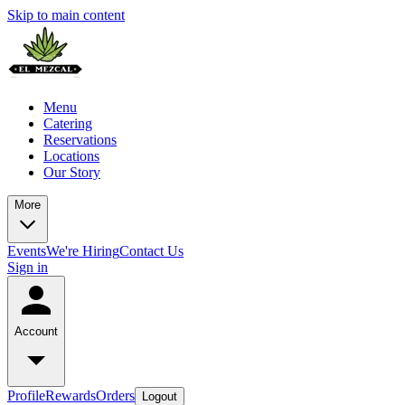
Skip to main content
Menu
Catering
Reservations
Locations
Our Story
More
Events
We're Hiring
Contact Us
Sign in
Account
Profile
Rewards
Orders
Logout