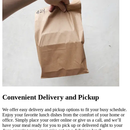
Convenient Delivery and Pickup
We offer easy delivery and pickup options to fit your busy schedule.
Enjoy your favorite lunch dishes from the comfort of your home or
office. Simply place your order online or give us a call, and we’ll
have your meal ready for you to pick up or delivered right to your