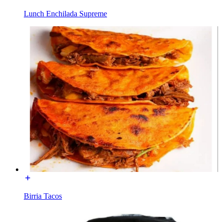
Lunch Enchilada Supreme
Birria Tacos