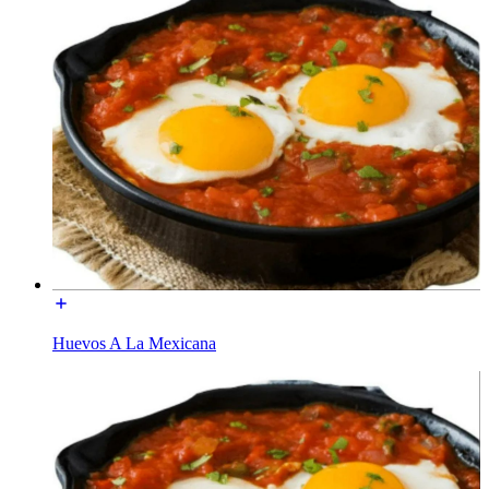
Huevos A La Mexicana