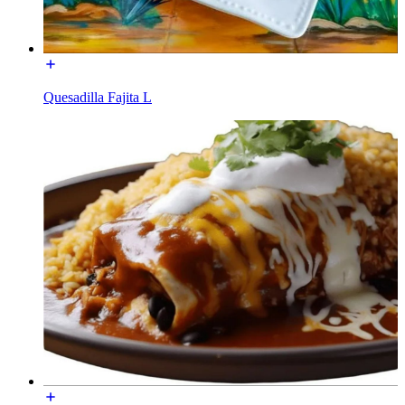
Quesadilla Fajita L