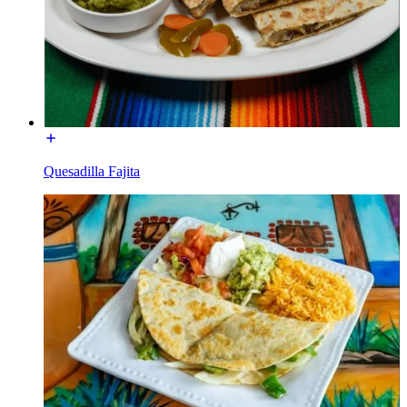
Quesadilla Fajita