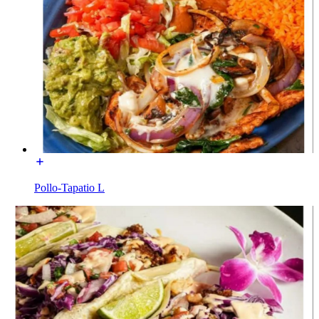
Pollo-Tapatio L