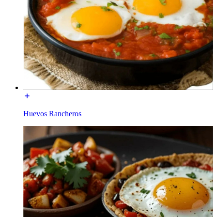
Huevos Rancheros