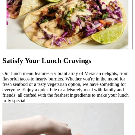
Satisfy Your Lunch Cravings
Our lunch menu features a vibrant array of Mexican delights, from
flavorful tacos to hearty burritos. Whether you're in the mood for
fresh seafood or a tasty vegetarian option, we have something for
everyone. Enjoy a quick bite or a leisurely meal with family and
friends, all crafted with the freshest ingredients to make your lunch
truly special.