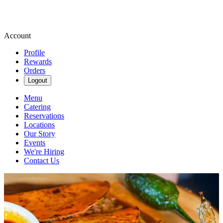
Account
Profile
Rewards
Orders
Logout
Menu
Catering
Reservations
Locations
Our Story
Events
We're Hiring
Contact Us