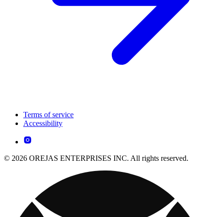
Terms of service
Accessibility
© 2026 OREJAS ENTERPRISES INC. All rights reserved.