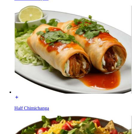
Half Chimichanga