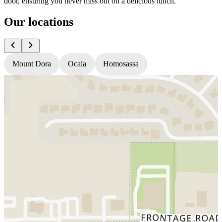
door, ensuring you never miss out on a delicious lunch.
Our locations
Mount Dora
Ocala
Homosassa