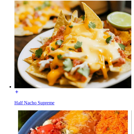
Half Nacho Supreme