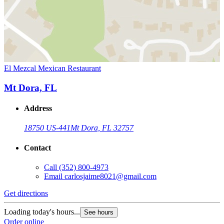
El Mezcal Mexican Restaurant
Mt Dora, FL
Address
18750 US-441
Mt Dora, FL 32757
Contact
Call
(352) 800-4973
Email
carlosjaime8021@gmail.com
Get directions
Loading today's hours...
See hours
Order online