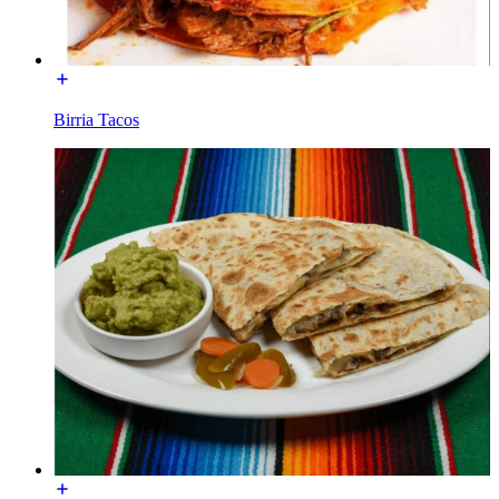
Birria Tacos