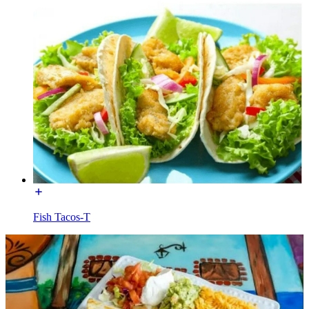
Fish Tacos-T