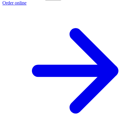
Order online