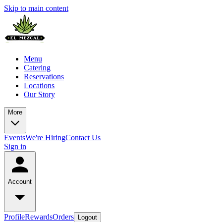
Skip to main content
Menu
Catering
Reservations
Locations
Our Story
More
Events
We're Hiring
Contact Us
Sign in
Account
Profile
Rewards
Orders
Logout