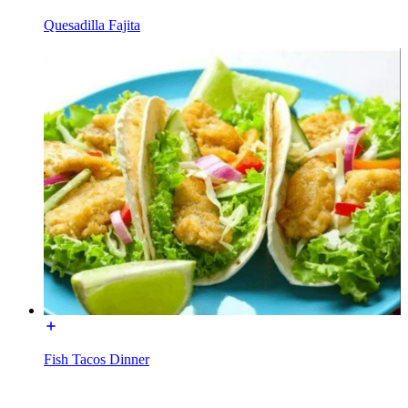
Quesadilla Fajita
Fish Tacos Dinner