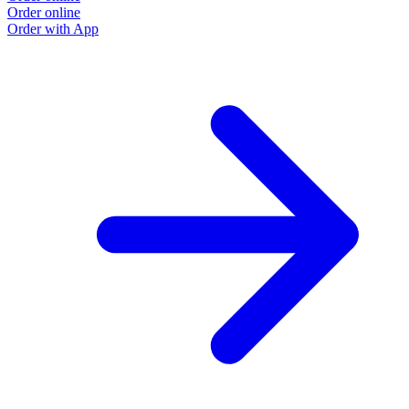
Order online
Order with App