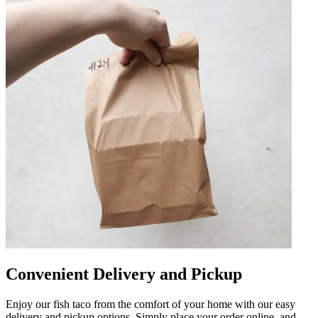
Convenient Delivery and Pickup
Enjoy our fish taco from the comfort of your home with our easy
delivery and pickup options. Simply place your order online, and