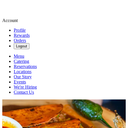
Account
Profile
Rewards
Orders
Logout
Menu
Catering
Reservations
Locations
Our Story
Events
We're Hiring
Contact Us