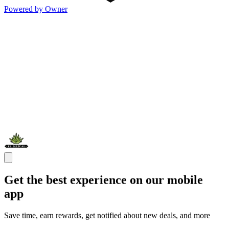
Powered by Owner
Get the best experience on our mobile
app
Save time, earn rewards, get notified about new deals, and more