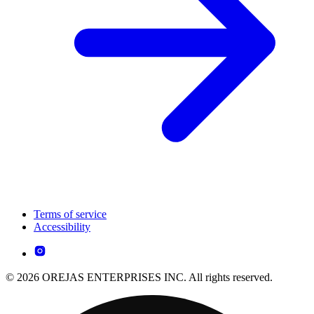
Terms of service
Accessibility
© 2026 OREJAS ENTERPRISES INC. All rights reserved.