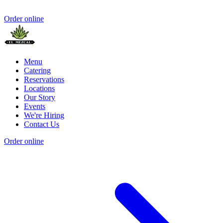
Order online
Menu
Catering
Reservations
Locations
Our Story
Events
We're Hiring
Contact Us
Order online