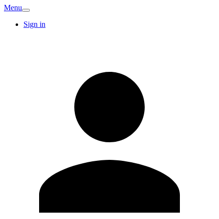
Menu
Sign in