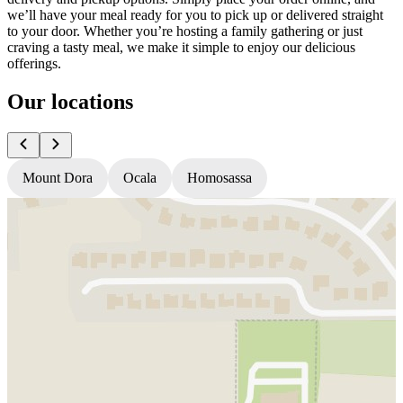
we’ll have your meal ready for you to pick up or delivered straight
to your door. Whether you’re hosting a family gathering or just
craving a tasty meal, we make it simple to enjoy our delicious
offerings.
Our locations
Mount Dora
Ocala
Homosassa