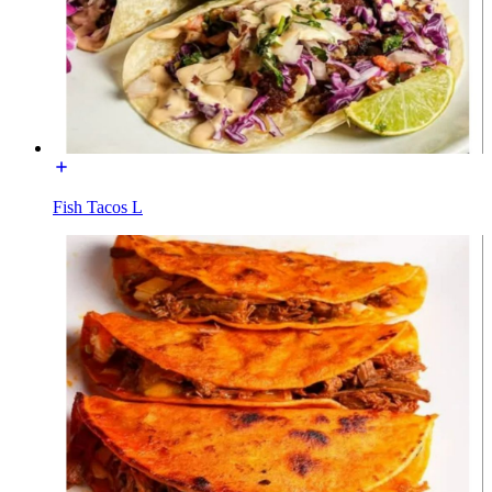
Fish Tacos L