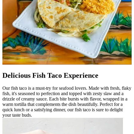
Delicious Fish Taco Experience
Our fish taco is a must-try for seafood lovers. Made with fresh, flaky
fish, it's seasoned to perfection and topped with zesty slaw and a
drizzle of creamy sauce. Each bite bursts with flavor, wrapped in a
warm tortilla that complements the dish beautifully. Perfect for a
quick lunch or a satisfying dinner, our fish taco is sure to delight
your taste buds.