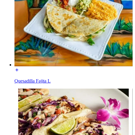
Quesadilla Fajita L