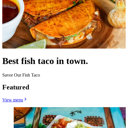
Best fish taco in town.
Savor Our Fish Taco
Featured
View menu