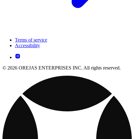
Terms of service
Accessibility
© 2026 OREJAS ENTERPRISES INC. All rights reserved.