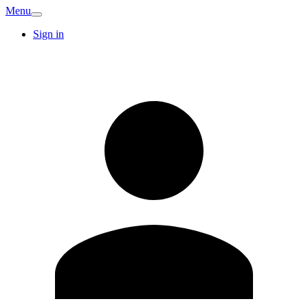
Menu
Sign in