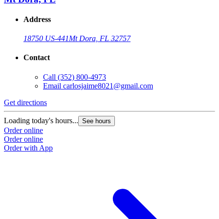
Address
18750 US-441
Mt Dora, FL 32757
Contact
Call
(352) 800-4973
Email
carlosjaime8021@gmail.com
Get directions
G
Loading today's hours...
L
See hours
Order online
O
Order online
O
Order with App