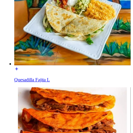
Quesadilla Fajita L