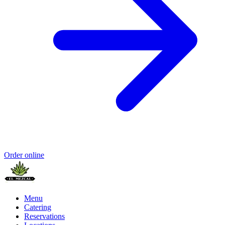
Order online
Menu
Catering
Reservations