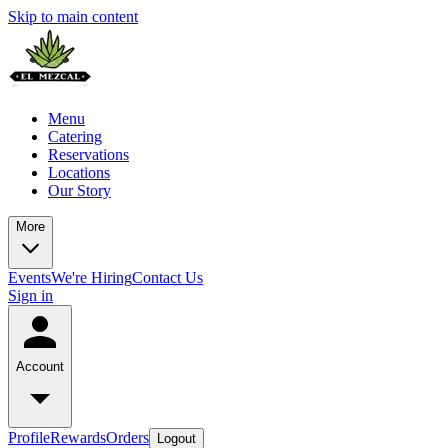
Skip to main content
Menu
Catering
Reservations
Locations
Our Story
More
Events
We're Hiring
Contact Us
Sign in
Account
Profile
Rewards
Orders
Logout