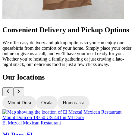
Convenient Delivery and Pickup Options
We offer easy delivery and pickup options so you can enjoy our
quesabirria from the comfort of your home. Simply place your order
online or give us a call, and we’ll have your meal ready for you.
Whether you’re hosting a family gathering or just craving a late-
night snack, our delicious food is just a few clicks away.
Our locations
Mount Dora
Ocala
Homosassa
El Mezcal Mexican Restaurant
E
Mt Dora, FL