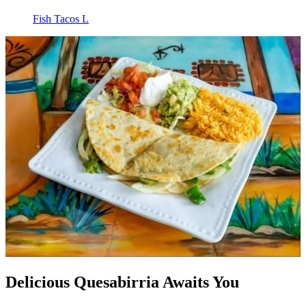
Fish Tacos L
Delicious Quesabirria Awaits You