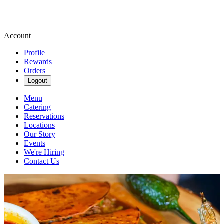
Account
Profile
Rewards
Orders
Logout
Menu
Catering
Reservations
Locations
Our Story
Events
We're Hiring
Contact Us