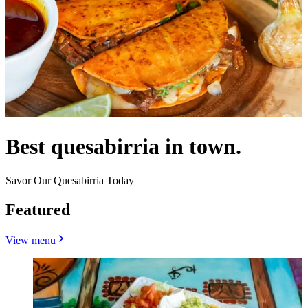
Best quesabirria in town.
Savor Our Quesabirria Today
Featured
View menu