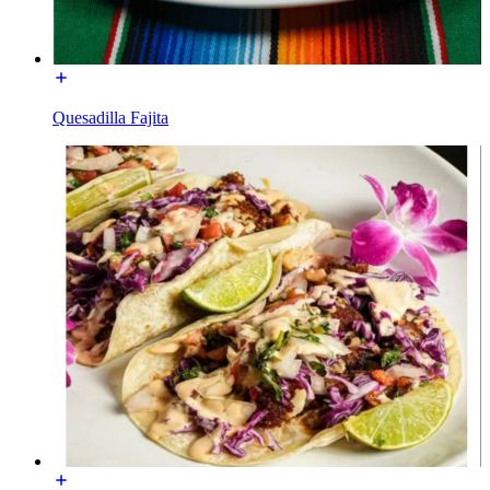
Quesadilla Fajita