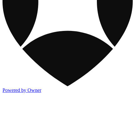
Powered by Owner