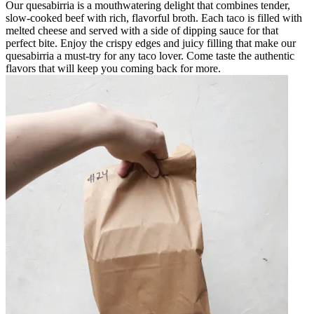
Our quesabirria is a mouthwatering delight that combines tender,
slow-cooked beef with rich, flavorful broth. Each taco is filled with
melted cheese and served with a side of dipping sauce for that
perfect bite. Enjoy the crispy edges and juicy filling that make our
quesabirria a must-try for any taco lover. Come taste the authentic
flavors that will keep you coming back for more.