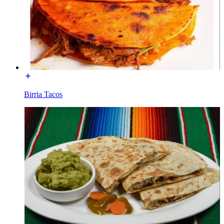
Birria Tacos