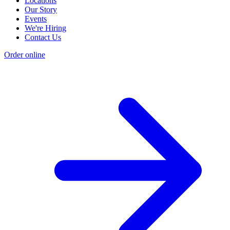
Locations
Our Story
Events
We're Hiring
Contact Us
Order online