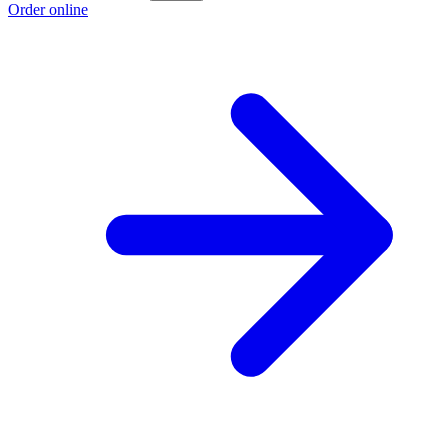
Order online