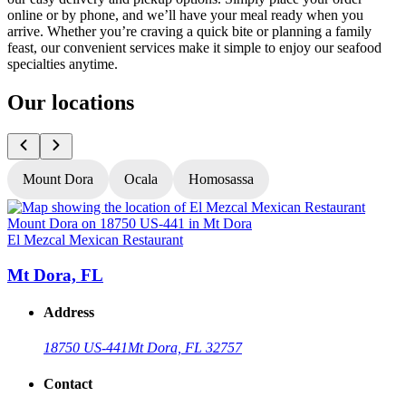
online or by phone, and we’ll have your meal ready when you
arrive. Whether you’re craving a quick bite or planning a family
feast, our convenient services make it simple to enjoy our seafood
specialties anytime.
Our locations
Mount Dora
Ocala
Homosassa
El Mezcal Mexican Restaurant
E
Mt Dora, FL
Address
18750 US-441
Mt Dora, FL 32757
Contact