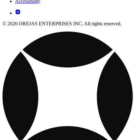
Accessibility
© 2026 OREJAS ENTERPRISES INC. All rights reserved.