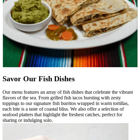
Savor Our Fish Dishes
Our menu features an array of fish dishes that celebrate the vibrant
flavors of the sea. From grilled fish tacos bursting with zesty
toppings to our signature fish burritos wrapped in warm tortillas,
each bite is a taste of coastal bliss. We also offer a selection of
seafood platters that highlight the freshest catches, perfect for
sharing or indulging solo.