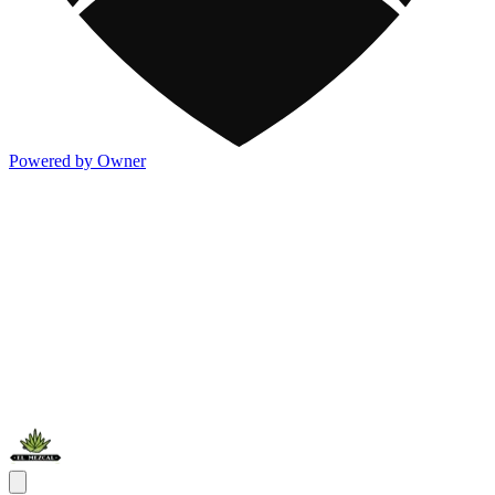
Powered by Owner