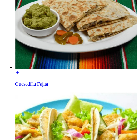
Quesadilla Fajita