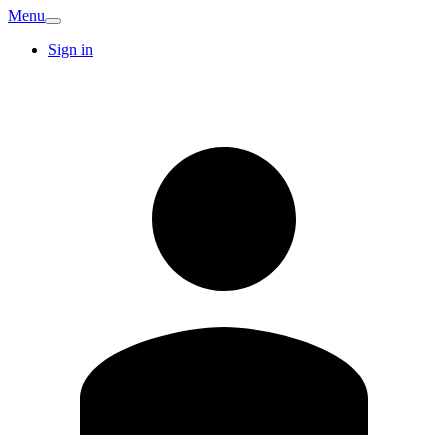
Menu
Sign in