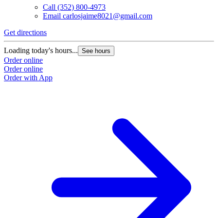
Call
(352) 800-4973
Email
carlosjaime8021@gmail.com
Get directions
G
Loading today's hours...
L
See hours
Order online
O
Order online
O
Order with App