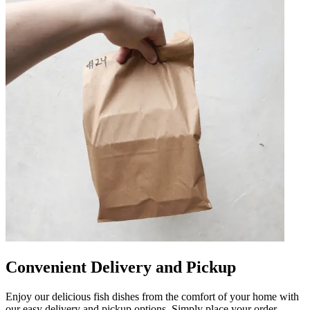
Convenient Delivery and Pickup
Enjoy our delicious fish dishes from the comfort of your home with
our easy delivery and pickup options. Simply place your order