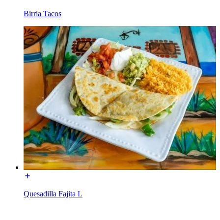
Birria Tacos
Quesadilla Fajita L