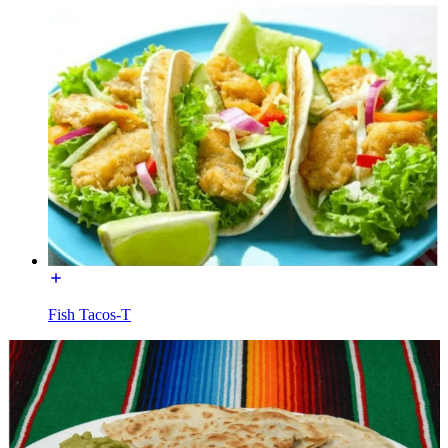
Fish Tacos-T