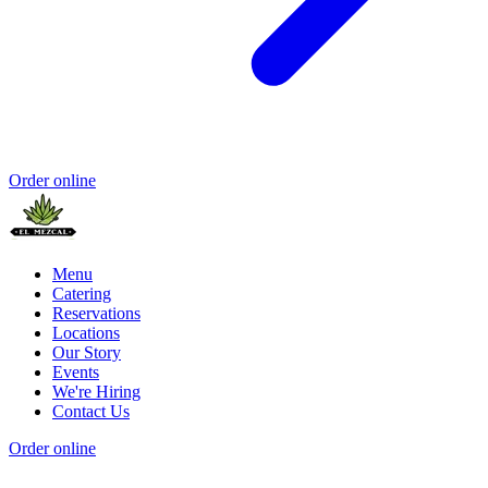
Order online
Menu
Catering
Reservations
Locations
Our Story
Events
We're Hiring
Contact Us
Order online