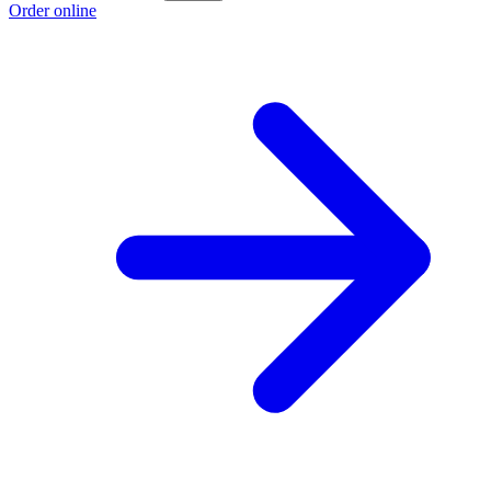
Order online