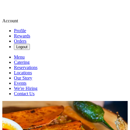
Account
Profile
Rewards
Orders
Logout
Menu
Catering
Reservations
Locations
Our Story
Events
We're Hiring
Contact Us