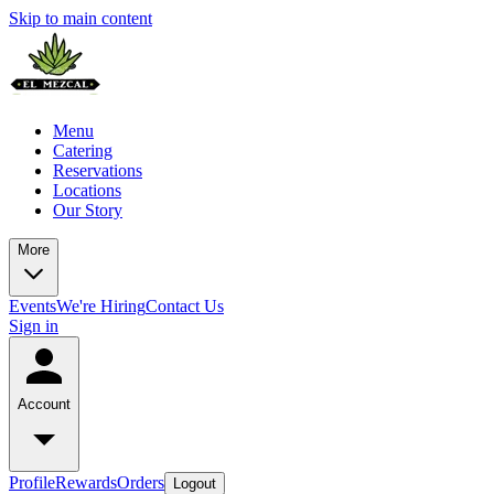
Skip to main content
Menu
Catering
Reservations
Locations
Our Story
More
Events
We're Hiring
Contact Us
Sign in
Account
Profile
Rewards
Orders
Logout