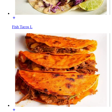
Fish Tacos L