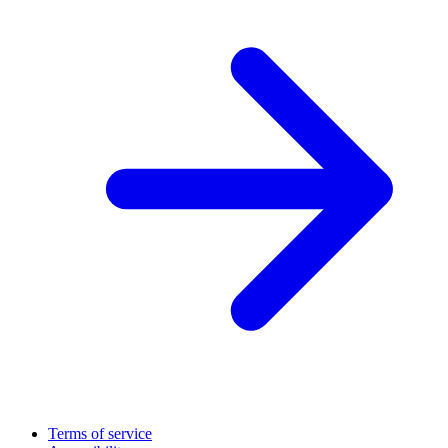
Terms of service