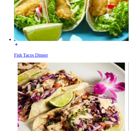
Fish Tacos Dinner