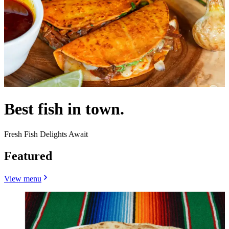
Best fish in town.
Fresh Fish Delights Await
Featured
View menu