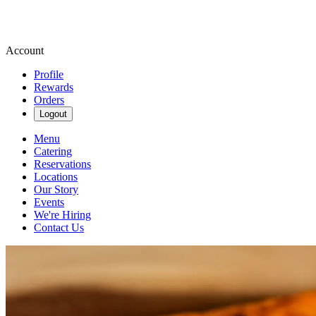
Account
Profile
Rewards
Orders
Logout
Menu
Catering
Reservations
Locations
Our Story
Events
We're Hiring
Contact Us