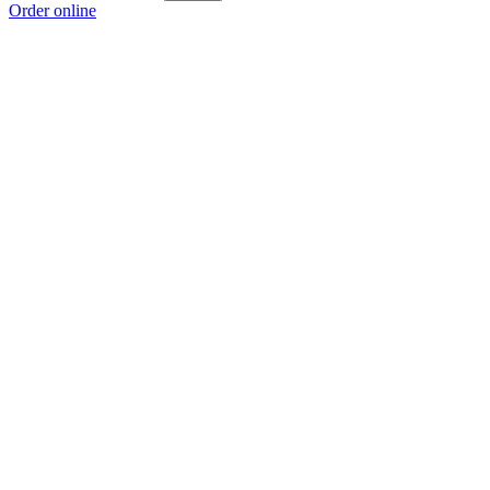
Order online