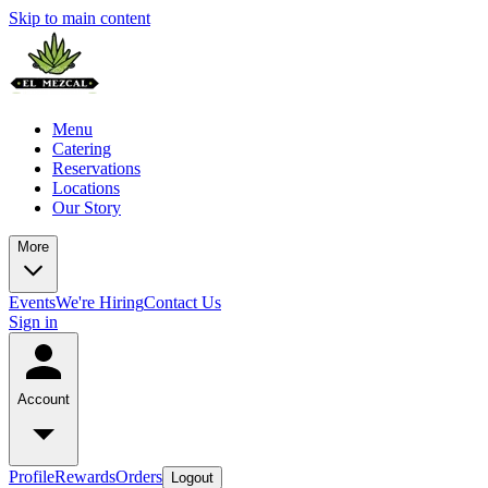
Skip to main content
Menu
Catering
Reservations
Locations
Our Story
More
Events
We're Hiring
Contact Us
Sign in
Account
Profile
Rewards
Orders
Logout