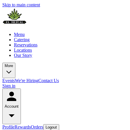
Skip to main content
Menu
Catering
Reservations
Locations
Our Story
More
Events
We're Hiring
Contact Us
Sign in
Account
Profile
Rewards
Orders
Logout