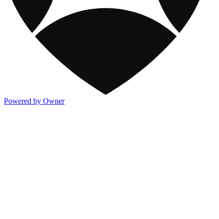
Powered by Owner