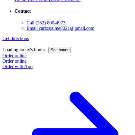
Contact
Call
(352) 800-4973
Email
carlosjaime8021@gmail.com
Get directions
Loading today's hours...
See hours
Order online
Order online
Order with App