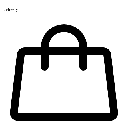
Delivery