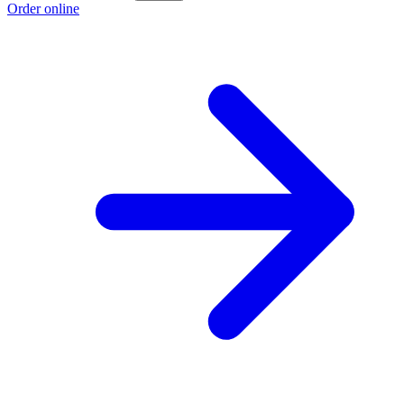
Order online