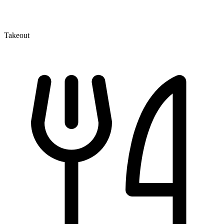
Takeout