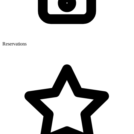
Reservations