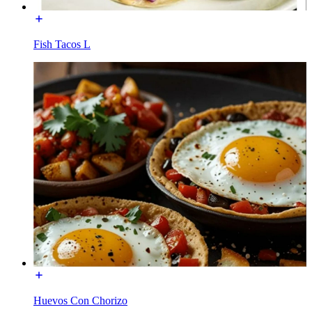
Fish Tacos L
Huevos Con Chorizo