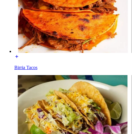
Birria Tacos