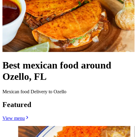
Best mexican food around
Ozello, FL
Mexican food Delivery to Ozello
Featured
View menu