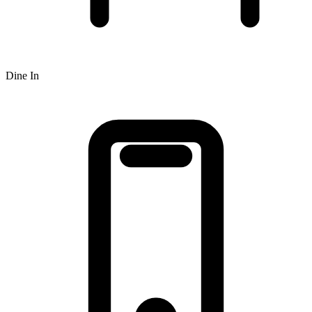
Dine In