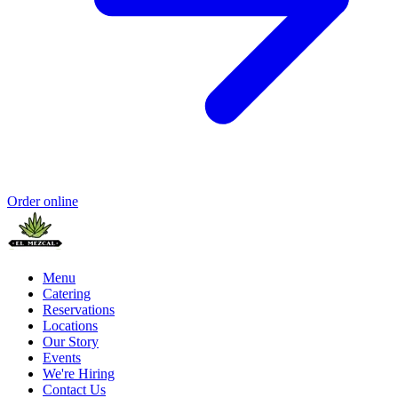
Order online
Menu
Catering
Reservations
Locations
Our Story
Events
We're Hiring
Contact Us