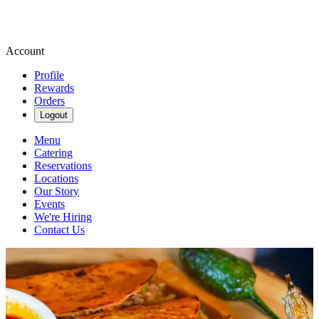
Account
Profile
Rewards
Orders
Logout
Menu
Catering
Reservations
Locations
Our Story
Events
We're Hiring
Contact Us