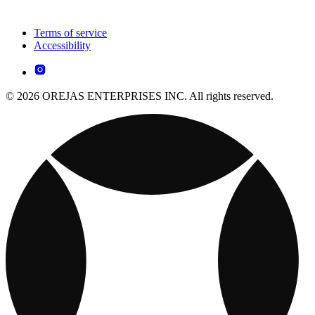
Terms of service
Accessibility
© 2026 OREJAS ENTERPRISES INC. All rights reserved.