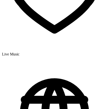
Live Music