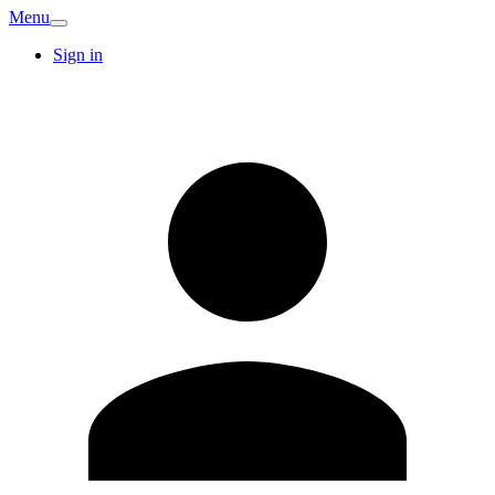
Menu
Sign in