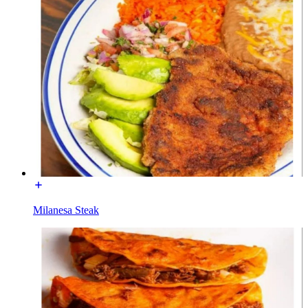
Milanesa Steak