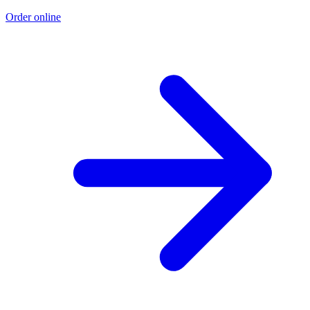
Order online