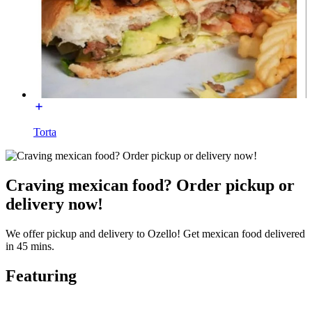
Torta
Craving mexican food? Order pickup or
delivery now!
We offer pickup and delivery to Ozello! Get mexican food delivered
in 45 mins.
Featuring