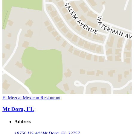
El Mezcal Mexican Restaurant
Mt Dora, FL
Address
18750 US-441
Mt Dora, FL 32757