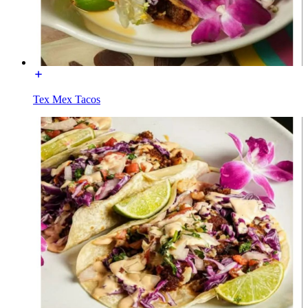
Tex Mex Tacos