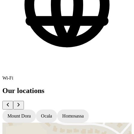
Wi-Fi
Our locations
Mount Dora
Ocala
Homosassa