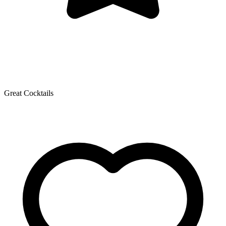
Great Cocktails