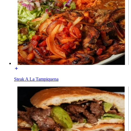
Steak A La Tampiquena