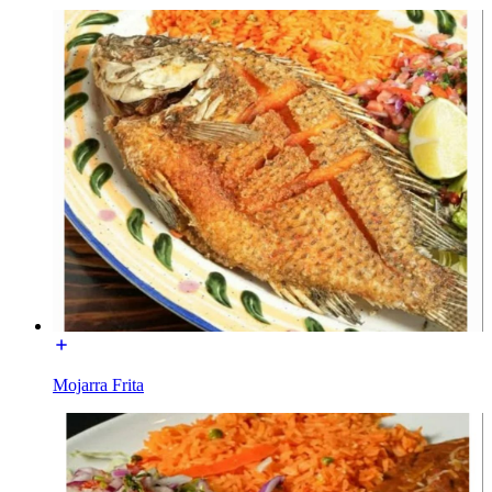
Mojarra Frita