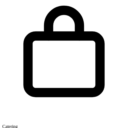
Catering