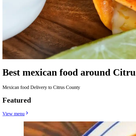
Best mexican food around Citru
Mexican food Delivery to Citrus County
Featured
View menu