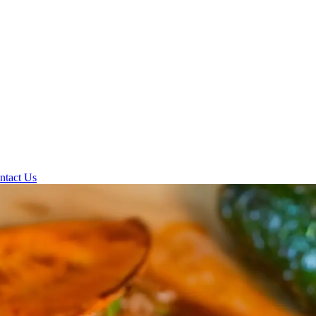
ntact Us