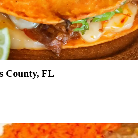
s County, FL