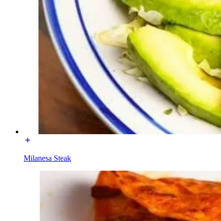
Milanesa Steak