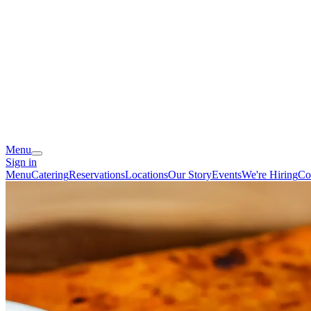
Menu
Sign in
Menu
Catering
Reservations
Locations
Our Story
Events
We're Hiring
Co