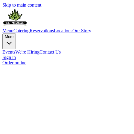
Skip to main content
Menu
Catering
Reservations
Locations
Our Story
More
Events
We're Hiring
Contact Us
Sign in
Order online